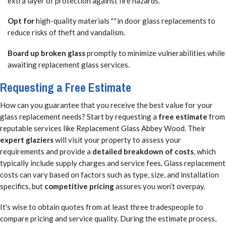
extra layer of protection against fire hazards.
Opt for
high-quality materials
**
in door glass replacements to
reduce risks of theft and vandalism.
Board up broken glass
promptly to minimize vulnerabilities while
awaiting replacement glass services.
Requesting a Free Estimate
How can you guarantee that you receive the best value for your
glass replacement needs? Start by requesting a
free estimate
from
reputable services like Replacement Glass Abbey Wood. Their
expert glaziers
will visit your property to assess your
requirements and provide a
detailed breakdown of costs
, which
typically include supply charges and service fees. Glass replacement
costs can vary based on factors such as type, size, and installation
specifics, but
competitive pricing
assures you won’t overpay.
It's wise to obtain quotes from at least three tradespeople to
compare pricing and service quality. During the estimate process,