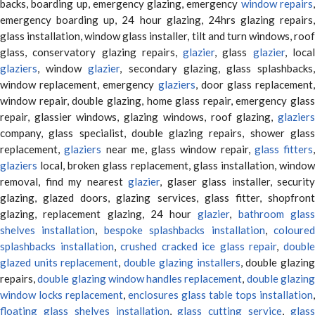
backs, boarding up, emergency glazing, emergency
window repairs
emergency boarding up, 24 hour glazing, 24hrs glazing repairs,
glass installation, window glass installer, tilt and turn windows, roof
glass, conservatory glazing repairs,
glazier
, glass
glazier
, loca
glaziers
, window
glazier
, secondary glazing, glass splashbacks
window replacement, emergency
glaziers
, door glass replacement,
window repair, double glazing, home glass repair, emergency glass
repair, glassier windows, glazing windows, roof glazing,
glaziers
company, glass specialist, double glazing repairs, shower glass
replacement,
glaziers
near me, glass window repair,
glass fitters
,
glaziers
local, broken glass replacement, glass installation, window
removal, find my nearest
glazier
, glaser glass installer, security
glazing, glazed doors, glazing services, glass fitter, shopfront
glazing, replacement glazing, 24 hour
glazier
,
bathroom glas
shelves installation
,
bespoke splashbacks installation
,
coloure
splashbacks installation
,
crushed cracked ice glass repair
,
doubl
glazed units replacement
,
double glazing installers
, double glazin
repairs,
double glazing window handles replacement
,
double glazin
window locks replacement
,
enclosures glass table tops installation
,
floating glass shelves installation
,
glass cutting service
,
glas