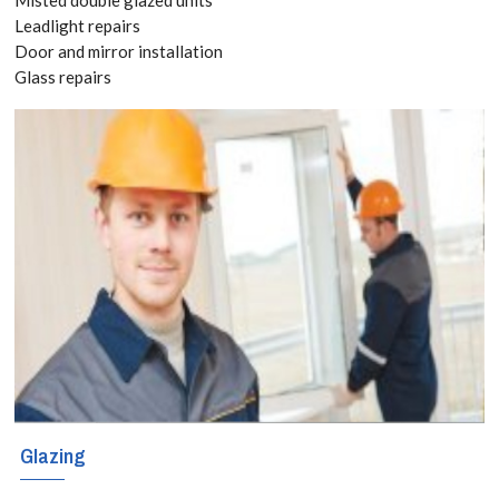
8118
Leadlight repairs
Door and mirror installation
Glass repairs
It is
recommended
that all cracked
or unstable
windows or glass
panels are
repaired or
replaced as soon
as possible. Our
Glazing
cost effective