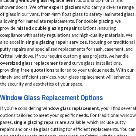
shower doors. We offer
expert glaziers
who carry a diverse range
of glass in our vans, from 4mm float glass to safety laminated glass,
allowing for immediate replacements. For double glazing, we
provide
misted double glazing repair
solutions, ensuring
compliance with safety regulations and high-quality materials. We
also excel in
single glazing repair services
, focusing on traditional
putty repairs and specialized replacements for sash, casement, and
Crittall windows. If you require custom glass projects, we handle
oversized glass replacements
and curve glass installations,
providing
free quotations
tailored to your unique needs. With our
timely and efficient services, your glass replacement will enhance
the security and aesthetics of your space.
Window Glass Replacement Options
If you're considering
window glass replacement
, you'll find several
options tailored to meet your specific needs. For traditional window
panes,
single glazing repairs
are available, which include putty
repairs and on-site glass cutting for efficient replacements. You can