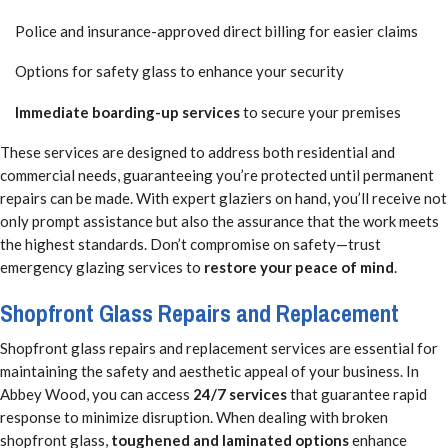
Police and insurance-approved direct billing for easier claims
Options for safety glass to enhance your security
Immediate boarding-up services
to secure your premises
These services are designed to address both residential and
commercial needs, guaranteeing you’re protected until permanent
repairs can be made. With expert glaziers on hand, you’ll receive not
only prompt assistance but also the assurance that the work meets
the highest standards. Don’t compromise on safety—trust
emergency glazing services to
restore your peace of mind
.
Shopfront Glass Repairs and Replacement
Shopfront glass repairs and replacement services are essential for
maintaining the safety and aesthetic appeal of your business. In
Abbey Wood, you can access
24/7 services
that guarantee rapid
response to minimize disruption. When dealing with broken
shopfront glass,
toughened and laminated options
enhance