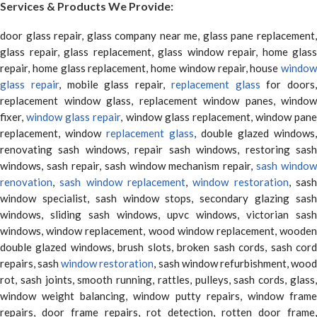
Services & Products We Provide:
door glass repair, glass company near me, glass pane replacement,
glass repair, glass replacement, glass window repair, home glass
repair, home glass replacement, home window repair, house
window
glass repair
, mobile glass repair,
replacement glass
for doors,
replacement window glass, replacement window panes, window
fixer,
window glass repair
, window glass replacement, window pane
replacement, window
replacement glass
, double glazed windows,
renovating sash windows, repair sash windows, restoring sash
windows, sash repair, sash window mechanism repair,
sash window
renovation
,
sash window replacement
,
window restoration
, sas
window specialist, sash window stops, secondary glazing sash
windows, sliding sash windows, upvc windows, victorian sash
windows, window replacement, wood window replacement, wooden
double glazed windows, brush slots, broken sash cords, sash cord
repairs, sash
window restoration
, sash window refurbishment, woo
rot, sash joints, smooth running, rattles, pulleys, sash cords, glass,
window weight balancing, window putty repairs, window frame
repairs, door frame repairs, rot detection, rotten door frame,