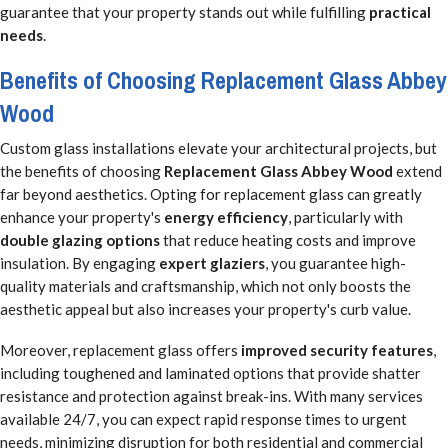
guarantee that your property stands out while fulfilling
practical
needs
.
Benefits of Choosing Replacement Glass Abbey
Wood
Custom glass installations elevate your architectural projects, but
the benefits of choosing
Replacement Glass Abbey Wood
extend
far beyond aesthetics. Opting for replacement glass can greatly
enhance your property's
energy efficiency
, particularly with
double glazing options
that reduce heating costs and improve
insulation. By engaging
expert glaziers
, you guarantee high-
quality materials and craftsmanship, which not only boosts the
aesthetic appeal but also increases your property's curb value.
Moreover, replacement glass offers
improved security features
,
including toughened and laminated options that provide shatter
resistance and protection against break-ins. With many services
available 24/7, you can expect rapid response times to urgent
needs, minimizing disruption for both residential and commercial