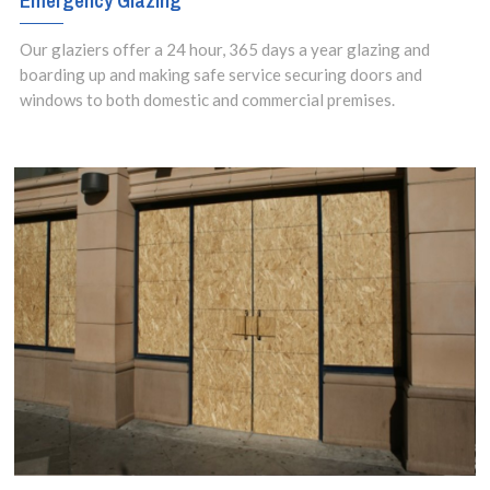
Emergency Glazing
Our glaziers offer a 24 hour, 365 days a year glazing and
boarding up and making safe service securing doors and
windows to both domestic and commercial premises.