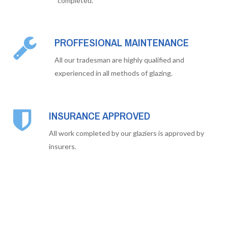
completed.
PROFFESIONAL MAINTENANCE
All our tradesman are highly qualified and
experienced in all methods of glazing.
INSURANCE APPROVED
All work completed by our glaziers is approved by
insurers.