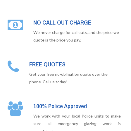
NO CALL OUT CHARGE
We never charge for call outs, and the price we
quote is the price you pay.
FREE QUOTES
Get your free no-obligation quote over the
phone. Call us today!
100% Police Approved
We work with your local Police units to make
sure all emergency glazing work is