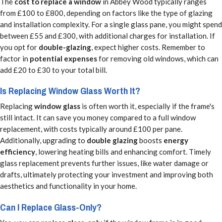
The
cost to replace a window
in Abbey Wood typically ranges
from £100 to £800, depending on factors like the type of glazing
and installation complexity. For a single glass pane, you might spend
between £55 and £300, with additional charges for installation. If
you opt for
double-glazing
, expect higher costs. Remember to
factor in
potential expenses
for removing old windows, which can
add £20 to £30 to your total bill.
Is Replacing Window Glass Worth It?
Replacing
window glass
is often worth it, especially if the frame's
still intact. It can save you money compared to a full window
replacement, with costs typically around £100 per pane.
Additionally, upgrading to
double glazing
boosts
energy
efficiency
, lowering heating bills and enhancing comfort. Timely
glass replacement prevents further issues, like water damage or
drafts, ultimately protecting your investment and improving both
aesthetics and functionality in your home.
Can I Replace Glass-Only?