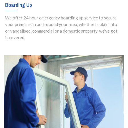
Boarding Up
We offer 24 hour emergency boarding up service to secure
your premises in and around your area, whether broken into
or vandalised, commercial or a domestic property, we've got
it covered.