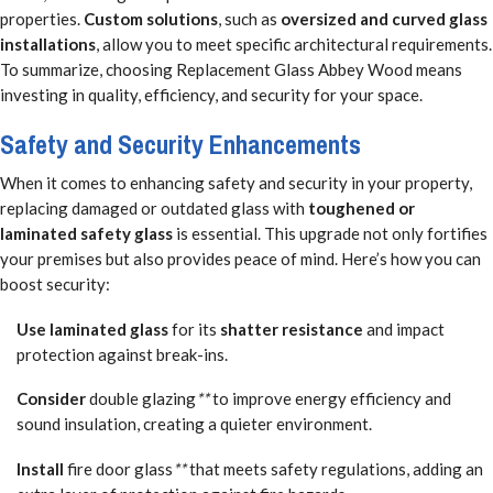
properties.
Custom solutions
, such as
oversized and curved glass
installations
, allow you to meet specific architectural requirements.
To summarize, choosing Replacement Glass Abbey Wood means
investing in quality, efficiency, and security for your space.
Safety and Security Enhancements
When it comes to enhancing safety and security in your property,
replacing damaged or outdated glass with
toughened or
laminated safety glass
is essential. This upgrade not only fortifies
your premises but also provides peace of mind. Here’s how you can
boost security:
Use laminated glass
for its
shatter resistance
and impact
protection against break-ins.
Consider
double glazing
**
to improve energy efficiency and
sound insulation, creating a quieter environment.
Install
fire door glass
**
that meets safety regulations, adding an