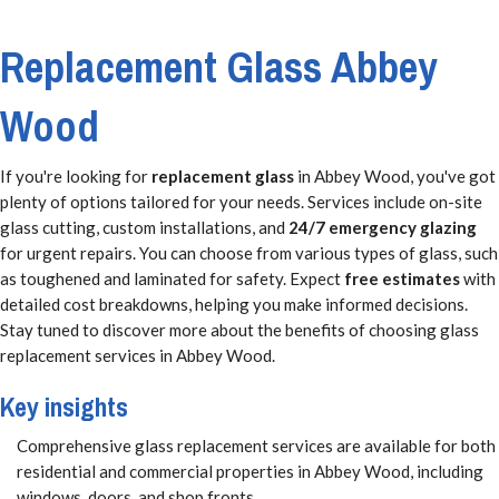
Replacement Glass Abbey
Wood
If you're looking for
replacement glass
in Abbey Wood, you've got
plenty of options tailored for your needs. Services include on-site
glass cutting, custom installations, and
24/7 emergency glazing
for urgent repairs. You can choose from various types of glass, such
as toughened and laminated for safety. Expect
free estimates
with
detailed cost breakdowns, helping you make informed decisions.
Stay tuned to discover more about the benefits of choosing glass
replacement services in Abbey Wood.
Key insights
Comprehensive glass replacement services are available for both
residential and commercial properties in Abbey Wood, including
windows, doors, and shop fronts.