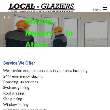
MENU
1
of
1
Glazing
GLAZIERS
Repairs in
WINDOW INSTALLATION
DOORS
Abbey
CONSERVATORIES
Wood, SE2
Service We Offer
ABOUT
Get your
We provide excellent services in your area including:
SERVICES
24/7 emergency glazing
Free Quote
Boarding-up services
BLOG
Systems glazing
today! Call:
Roof glazing
CONTACT
Site glazing
020 3519
Window filming
Misted double glazed units