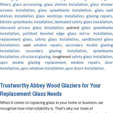
fitters
,
glass processing
,
glass shelves installation
,
glass showe
screens installation
,
glass splashbacks installation
,
glass wall
shelves installation
,
glass worktops installation
,
glaizng repairs
kitchen splashbacks installation
,
laminated safety glass installation
obscured privacy glass installation
, painted
glass splashbacks
installation
,
polished beveled edge glass mirror installation
,
replacement glass
,
safety glass installation
,
sandblasted glas
installation
, sash
window repairs
,
secondary double glazing
installation
,
secondary glazing installation
,
splashbacks
installation
,
structural glazing
, toughened
safety glass installation
upvc double glazing replacement
,
window repairs
,
door
installation
,
upvc windows installation
,
upvc doors installation
.
Trustworthy Abbey Wood Glaziers for Your
Replacement Glass Needs
When it comes to replacing glass in your home or business, we
recognize how vital reliability is. That's why our team of