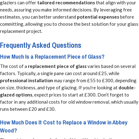
glaziers can offer
tailored recommendations
that align with your
needs, assuring you make informed decisions. By leveraging free
estimates, you can better understand
potential expenses
before
committing, allowing you to choose the best solution for your glass
replacement project.
Frequently Asked Questions
How Much Is a Replacement Piece of Glass?
The cost of a
replacement piece of glass
varies based on several
factors. Typically, a single pane can cost around £25, while
professional installation
may range from £55 to £300, depending
on size, thickness, and type of glazing. If you're looking at
double-
glazed options
, expect prices to start at £300. Don’t forget to
factor in any additional costs for old window removal, which usually
runs between £20 and £30.
How Much Does It Cost to Replace a Window in Abbey
Wood?