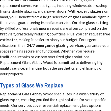
replacement covers various types, including windows, doors, shop
fronts, double glazing, and shower doors. With
expert glaziers
on
hand, you’ll benefit from a large selection of glass available right in
their vans, guaranteeing immediate service.
On-site glass cutting
by skilled professionals means repairs are often completed on the
first visit, drastically reducing downtime. Plus, you can request
free
estimates
, making it easier to plan your budget. For urgent
situations, their
24/7 emergency glazing services
guarantee your
space remains secure and functional. Whether you require
traditional repairs or custom oversized glass solutions,
Replacement Glass Abbey Wood is committed to delivering high-
quality service, enhancing both the aesthetics and efficiency of
your property.
Types of Glass We Replace
Replacement Glass Abbey Wood specializes in a wide variety of
glass types
, ensuring you find the right solution for your specific
needs. Our services cover essential replacement glass options,
including
window glass replacement
, doors, shop fronts, and