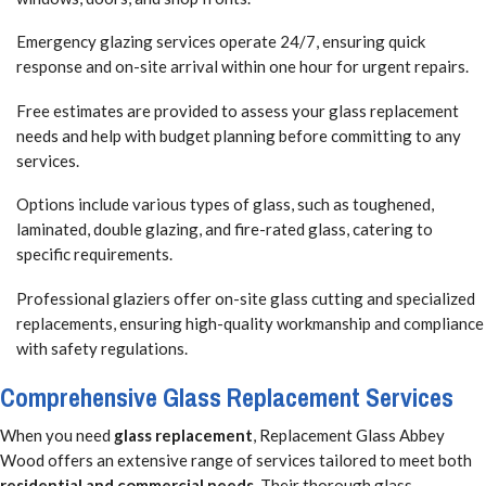
Emergency glazing services operate 24/7, ensuring quick
response and on-site arrival within one hour for urgent repairs.
Free estimates are provided to assess your glass replacement
needs and help with budget planning before committing to any
services.
Options include various types of glass, such as toughened,
laminated, double glazing, and fire-rated glass, catering to
specific requirements.
Professional glaziers offer on-site glass cutting and specialized
replacements, ensuring high-quality workmanship and compliance
with safety regulations.
Comprehensive Glass Replacement Services
When you need
glass replacement
, Replacement Glass Abbey
Wood offers an extensive range of services tailored to meet both
residential and commercial needs
. Their thorough glass