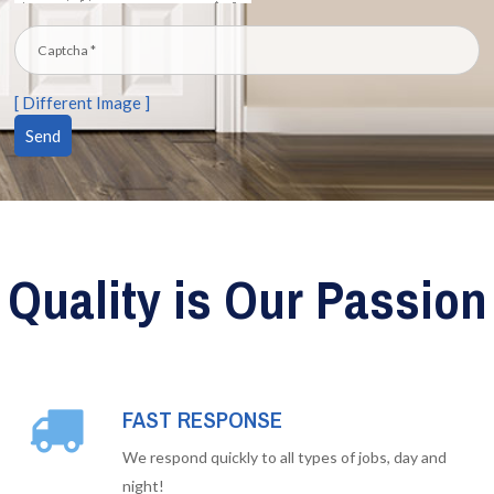
[ Different Image ]
Quality is Our Passion
FAST RESPONSE
We respond quickly to all types of jobs, day and
night!