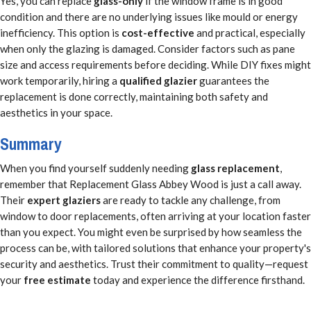
Yes, you can replace
glass-only
if the window frame is in good
condition and there are no underlying issues like mould or energy
inefficiency. This option is
cost-effective
and practical, especially
when only the glazing is damaged. Consider factors such as pane
size and access requirements before deciding. While DIY fixes might
work temporarily, hiring a
qualified glazier
guarantees the
replacement is done correctly, maintaining both safety and
aesthetics in your space.
Summary
When you find yourself suddenly needing
glass replacement
,
remember that Replacement Glass Abbey Wood is just a call away.
Their
expert glaziers
are ready to tackle any challenge, from
window to door replacements, often arriving at your location faster
than you expect. You might even be surprised by how seamless the
process can be, with tailored solutions that enhance your property's
security and aesthetics. Trust their commitment to quality—request
your
free estimate
today and experience the difference firsthand.