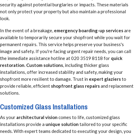
security against potential burglaries or impacts. These materials
not only protect your property but also maintain a professional
look.
In the event of a breakage,
emergency boarding-up services
are
available to temporarily secure your shopfront while you wait for
permanent repairs. This service helps preserve your business's
image and safety. If you're facing urgent repair needs, you can call
the immediate assistance hotline at 020 3519 8118 for
quick
restoration
.
Custom solutions
, including thicker glass
installations, offer increased stability and safety, making your
shopfront more resilient to damage. Trust in
expert glaziers
to
provide reliable, efficient
shopfront glass repairs
and replacement
solutions.
Customized Glass Installations
As your
architectural vision
comes to life, customized glass
installations provide a
unique solution
tailored to your specific
needs. With expert teams dedicated to executing your design, you