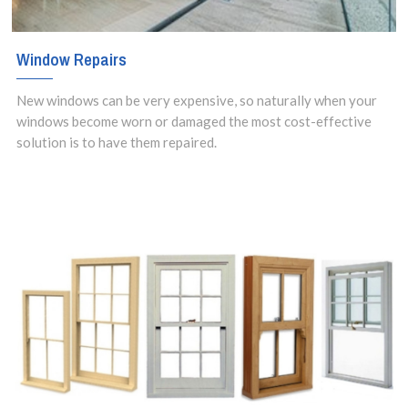
Window Repairs
New windows can be very expensive, so naturally when your
windows become worn or damaged the most cost-effective
solution is to have them repaired.