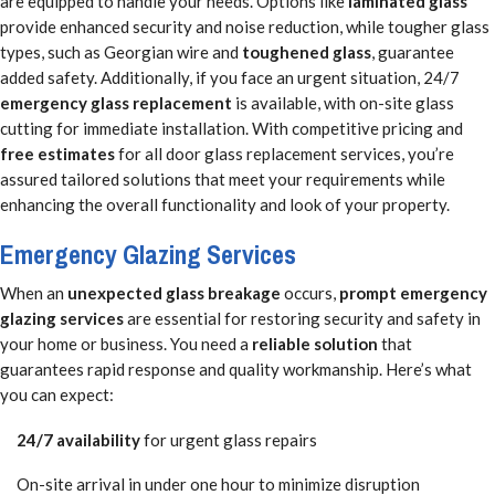
are equipped to handle your needs. Options like
laminated glass
provide enhanced security and noise reduction, while tougher glass
types, such as Georgian wire and
toughened glass
, guarantee
added safety. Additionally, if you face an urgent situation, 24/7
emergency glass replacement
is available, with on-site glass
cutting for immediate installation. With competitive pricing and
free estimates
for all door glass replacement services, you’re
assured tailored solutions that meet your requirements while
enhancing the overall functionality and look of your property.
Emergency Glazing Services
When an
unexpected glass breakage
occurs,
prompt emergency
glazing services
are essential for restoring security and safety in
your home or business. You need a
reliable solution
that
guarantees rapid response and quality workmanship. Here’s what
you can expect:
24/7 availability
for urgent glass repairs
On-site arrival in under one hour to minimize disruption