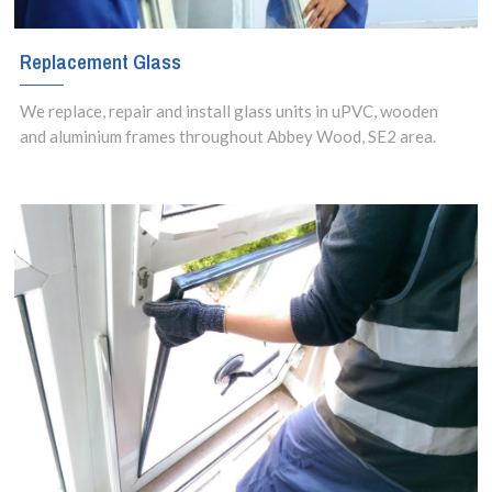
Replacement Glass
We replace, repair and install glass units in uPVC, wooden
and aluminium frames throughout Abbey Wood, SE2 area.