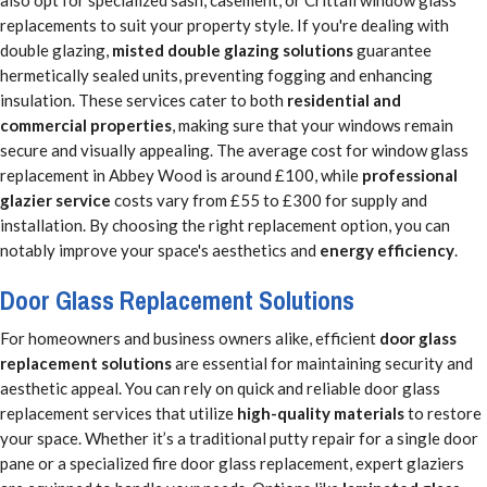
also opt for specialized sash, casement, or Crittall window glass
replacements to suit your property style. If you're dealing with
double glazing,
misted double glazing solutions
guarantee
hermetically sealed units, preventing fogging and enhancing
insulation. These services cater to both
residential and
commercial properties
, making sure that your windows remain
secure and visually appealing. The average cost for window glass
replacement in Abbey Wood is around £100, while
professional
glazier service
costs vary from £55 to £300 for supply and
installation. By choosing the right replacement option, you can
notably improve your space's aesthetics and
energy efficiency
.
Door Glass Replacement Solutions
For homeowners and business owners alike, efficient
door glass
replacement solutions
are essential for maintaining security and
aesthetic appeal. You can rely on quick and reliable door glass
replacement services that utilize
high-quality materials
to restore
your space. Whether it’s a traditional putty repair for a single door
pane or a specialized fire door glass replacement, expert glaziers