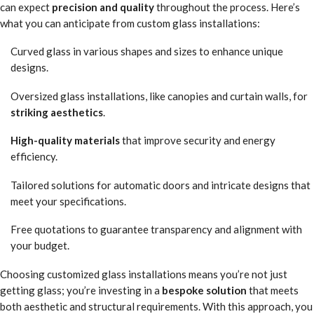
can expect
precision and quality
throughout the process. Here’s
what you can anticipate from custom glass installations:
Curved glass in various shapes and sizes to enhance unique
designs.
Oversized glass installations, like canopies and curtain walls, for
striking aesthetics
.
High-quality materials
that improve security and energy
efficiency.
Tailored solutions for automatic doors and intricate designs that
meet your specifications.
Free quotations to guarantee transparency and alignment with
your budget.
Choosing customized glass installations means you’re not just
getting glass; you’re investing in a
bespoke solution
that meets
both aesthetic and structural requirements. With this approach, you