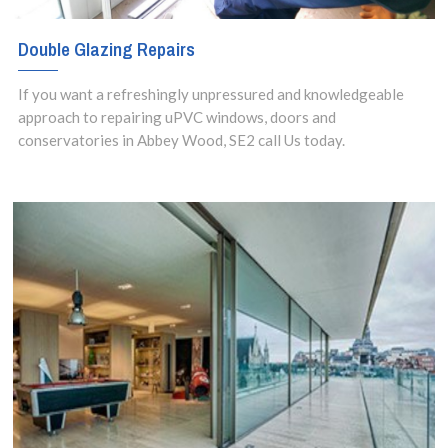
Double Glazing Repairs
If you want a refreshingly unpressured and knowledgeable
approach to repairing uPVC windows, doors and
conservatories in Abbey Wood, SE2 call Us today.