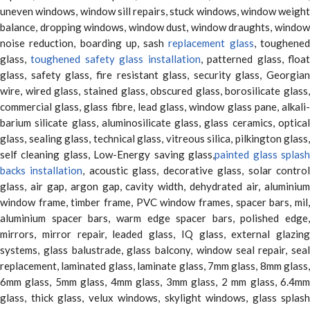
uneven windows, window sill repairs, stuck windows, window weight
balance, dropping windows, window dust, window draughts, window
noise reduction, boarding up, sash
replacement glass
, toughene
glass,
toughened safety glass installation
, patterned glass, floa
glass, safety glass, fire resistant glass, security glass, Georgian
wire, wired glass, stained glass, obscured glass, borosilicate glass,
commercial glass, glass fibre, lead glass, window glass pane, alkali-
barium silicate glass, aluminosilicate glass, glass ceramics, optical
glass, sealing glass, technical glass, vitreous silica, pilkington glass,
self cleaning glass, Low-Energy saving glass,
painted glass splas
backs installation
, acoustic glass, decorative glass, solar contro
glass, air gap, argon gap, cavity width, dehydrated air, aluminium
window frame, timber frame, PVC window frames, spacer bars, mil,
aluminium spacer bars, warm edge spacer bars, polished edge,
mirrors, mirror repair, leaded glass, IQ glass, external glazing
systems, glass balustrade, glass balcony, window seal repair, seal
replacement, laminated glass, laminate glass, 7mm glass, 8mm glass,
6mm glass, 5mm glass, 4mm glass, 3mm glass, 2 mm glass, 6.4mm
glass, thick glass, velux windows, skylight windows, glass splash