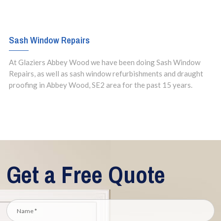
Sash Window Repairs
At Glaziers Abbey Wood we have been doing Sash Window
Repairs, as well as sash window refurbishments and draught
proofing in Abbey Wood, SE2 area for the past 15 years.
Get a Free Quote