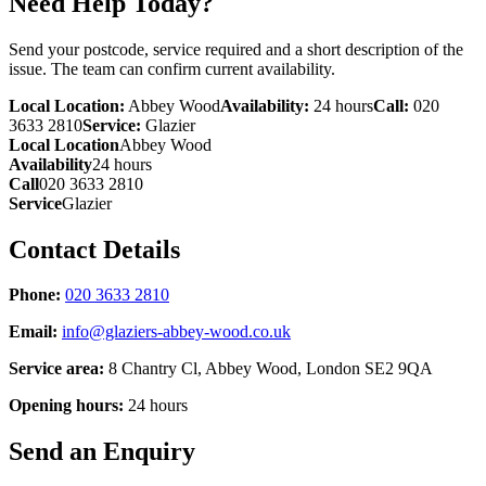
Need Help Today?
Send your postcode, service required and a short description of the
issue. The team can confirm current availability.
Local Location:
Abbey Wood
Availability:
24 hours
Call:
020
3633 2810
Service:
Glazier
Local Location
Abbey Wood
Availability
24 hours
Call
020 3633 2810
Service
Glazier
Contact Details
Phone:
020 3633 2810
Email:
info@glaziers-abbey-wood.co.uk
Service area:
8 Chantry Cl, Abbey Wood, London SE2 9QA
Opening hours:
24 hours
Send an Enquiry