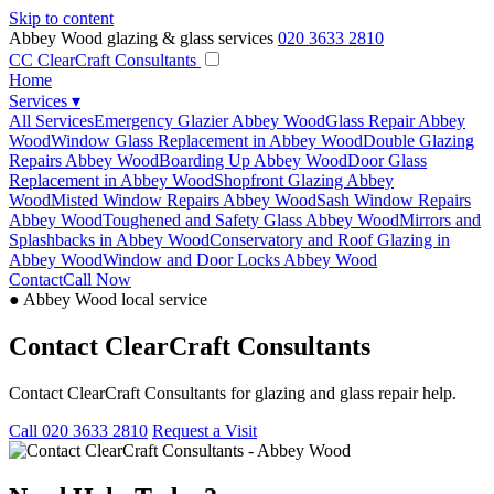
Skip to content
Abbey Wood glazing & glass services
020 3633 2810
CC
ClearCraft Consultants
Home
Services
▾
All Services
Emergency Glazier Abbey Wood
Glass Repair Abbey
Wood
Window Glass Replacement in Abbey Wood
Double Glazing
Repairs Abbey Wood
Boarding Up Abbey Wood
Door Glass
Replacement in Abbey Wood
Shopfront Glazing Abbey
Wood
Misted Window Repairs Abbey Wood
Sash Window Repairs
Abbey Wood
Toughened and Safety Glass Abbey Wood
Mirrors and
Splashbacks in Abbey Wood
Conservatory and Roof Glazing in
Abbey Wood
Window and Door Locks Abbey Wood
Contact
Call Now
● Abbey Wood local service
Contact ClearCraft Consultants
Contact ClearCraft Consultants for glazing and glass repair help.
Call 020 3633 2810
Request a Visit