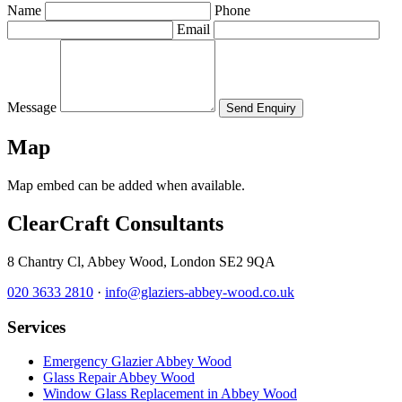
Name
Phone
Email
Message
Send Enquiry
Map
Map embed can be added when available.
ClearCraft Consultants
8 Chantry Cl, Abbey Wood, London SE2 9QA
020 3633 2810
·
info@glaziers-abbey-wood.co.uk
Services
Emergency Glazier Abbey Wood
Glass Repair Abbey Wood
Window Glass Replacement in Abbey Wood